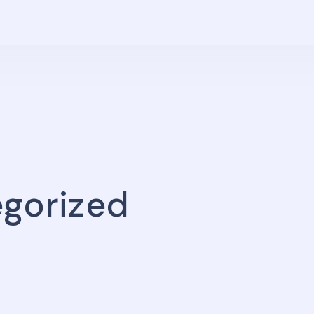
gorized