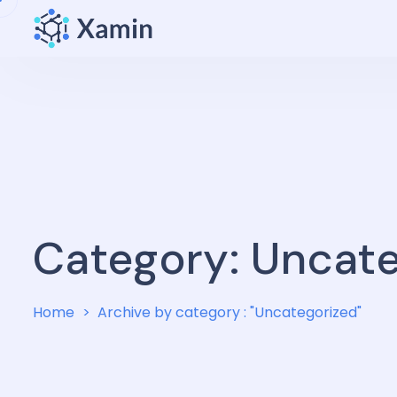
Category:
Uncate
Home
Archive by category : "Uncategorized"