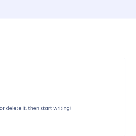
r delete it, then start writing!