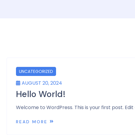
UNCATEGORIZED
AUGUST 20, 2024
Hello World!
Welcome to WordPress. This is your first post. Edit o
READ MORE